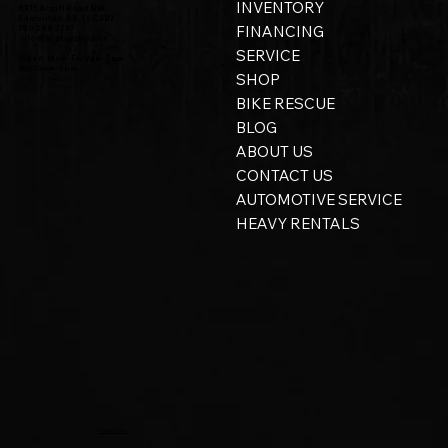
INVENTORY
8315 Argyll Road NW,
Edmonton, AB, T6C 4B2
FINANCING
780-298-2797
info@bigtoyshop.ca
SERVICE
Open: Mon - Fri 9am - 5pm
Sat 10am - 2pm
SHOP
BIKE RESCUE
BLOG
ABOUT US
CONTACT US
AUTOMOTIVE SERVICE
HEAVY RENTALS
Privacy Policy