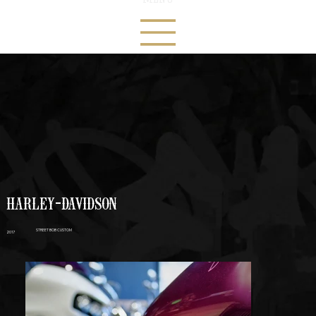
HARLEY-DAVIDSON
STREET BOB CUSTOM
2017