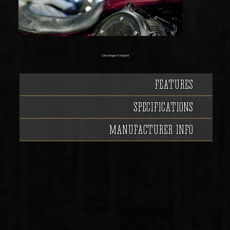
Click Image To Expand
FEATURES
SPECIFICATIONS
MANUFACTURER INFO