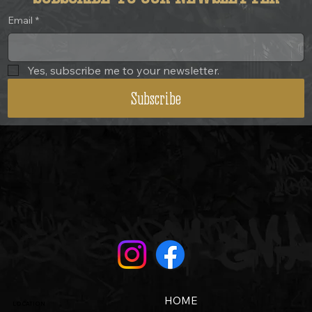
Email
*
Yes, subscribe me to your newsletter.
Subscribe
HOME
LOCATION