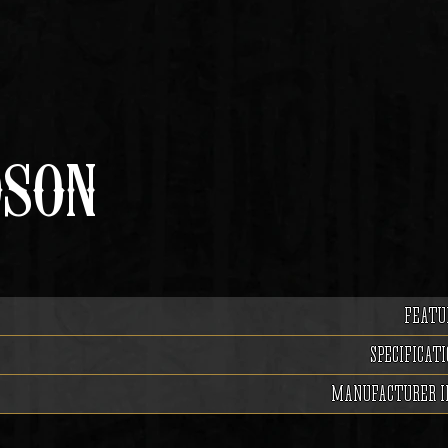
DSON
FEATU
SPECIFICATI
MANUFACTURER I