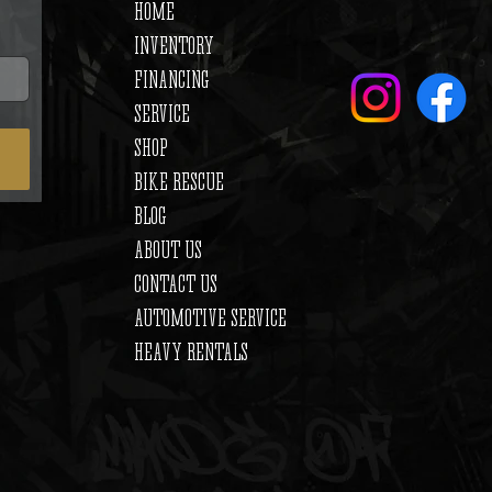
HOME
INVENTORY
FINANCING
SERVICE
SHOP
BIKE RESCUE
BLOG
ABOUT US
CONTACT US
AUTOMOTIVE SERVICE
HEAVY RENTALS