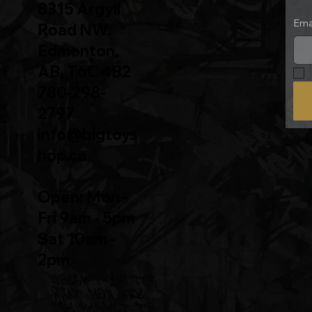
8315 Argyll
Ema
Road NW,
Edmonton,
AB, T6C 4B2
780-298-
2797
info@bigtoys
hop.ca
Open: Mon -
Fri 9am - 5pm
Sat 10am -
2pm