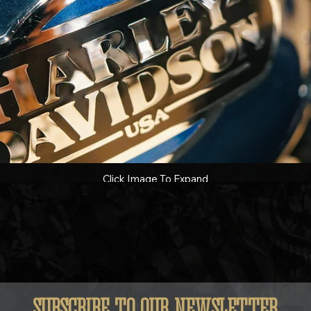
Click Image To Expand
SUBSCRIBE TO OUR NEWSLETTER