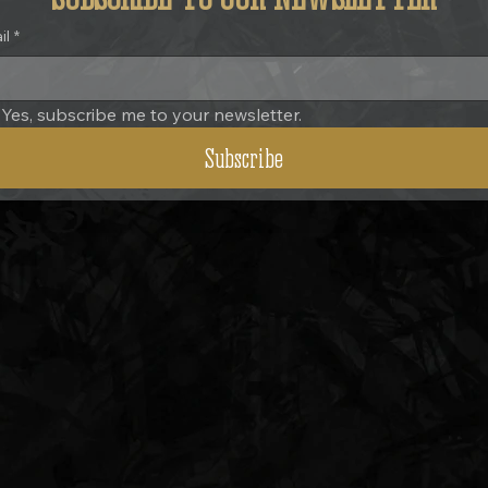
il
*
Yes, subscribe me to your newsletter.
Subscribe