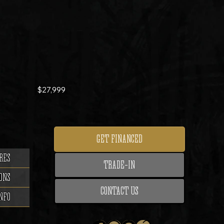
$27,999
GET FINANCED
RES
TRADE-IN
ONS
CONTACT US
NFO