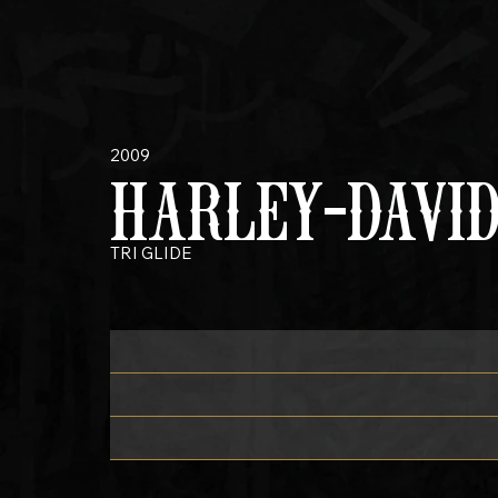
2009
HARLEY-DAVI
TRI GLIDE