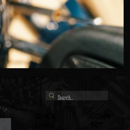
QUICK
CONN
LINKS
ECT