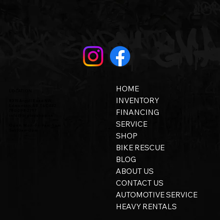
HOME
LOCATION
INVENTORY
8315 Argyll Road NW,
Edmonton, AB, T6C 4B2
FINANCING
780-298-2797
info@bigtoyshop.ca
SERVICE
Open: Mon - Fri 9am - 5pm
Sat 10am - 2pm
SHOP
BIKE RESCUE
BLOG
ABOUT US
CONTACT US
AUTOMOTIVE SERVICE
HEAVY RENTALS