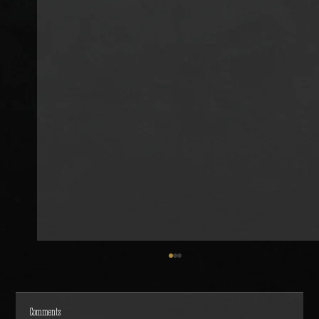
Comments