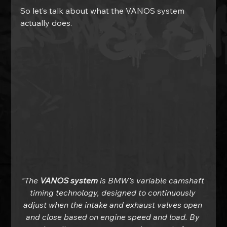
So let’s talk about what the VANOS system 
actually does.
"The 
VANOS system
 is BMW’s variable camshaft 
timing technology, designed to continuously 
adjust when the intake and exhaust valves open 
and close based on engine speed and load. By 