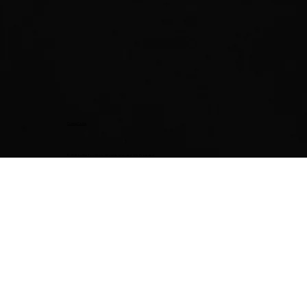
Privacy Policy
© 2025 by Big Toy Shop. All rights reserved. SSL Protected