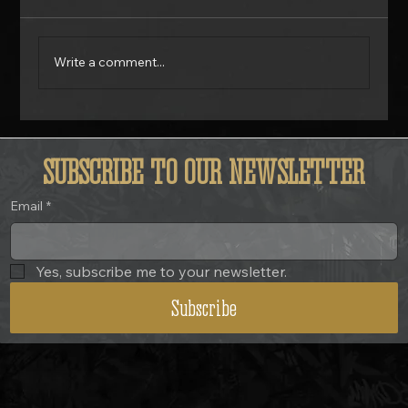
Write a comment...
Is Your Motorcycle Actually Safe? 7 Problems Most Riders Ignore.
SUBSCRIBE TO OUR NEWSLETTER
Email
*
Yes, subscribe me to your newsletter.
Subscribe