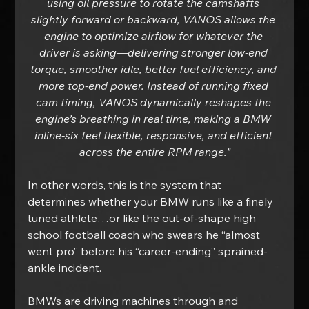
using oil pressure to rotate the camshafts 
slightly forward or backward, VANOS allows the 
engine to optimize airflow for whatever the 
driver is asking—delivering stronger low-end 
torque, smoother idle, better fuel efficiency, and 
more top-end power. Instead of running fixed 
cam timing, VANOS dynamically reshapes the 
engine’s breathing in real time, making a BMW 
inline-six feel flexible, responsive, and efficient 
across the entire RPM range."
In other words, this is the system that 
determines whether your BMW runs like a finely 
tuned athlete…or like the out-of-shape high 
school football coach who swears he “almost 
went pro” before his “career-ending” sprained-
ankle incident.
BMWs are driving machines through and 