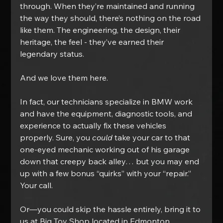
through. When they’re maintained and running 
the way they should, there’s nothing on the road 
like them. The engineering, the design, their 
heritage, the feel - they’ve earned their 
legendary status.
And we love them here.
In fact, our technicians specialize in BMW work 
and have the equipment, diagnostic tools, and 
experience to actually fix these vehicles 
properly. Sure, you 
could
 take your car to that 
one-eyed mechanic working out of his garage 
down that creepy back alley… but you may end 
up with a few bonus “quirks” with your “repair.” 
Your call.
Or—you could skip the hassle entirely, bring it to 
us at Big Toy Shop located in Edmonton, 