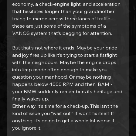
economy, a check-engine light, and acceleration 
that hesitates longer than your grandmother 
trying to merge across three lanes of traffic - 
these are just some of the symptoms of a 
VANOS system that’s begging for attention.
But that’s not where it ends. Maybe your pride 
and joy fires up like it’s trying to start a fistfight 
with the neighbours. Maybe the engine drops 
into limp mode often enough to make you 
question your manhood. Or maybe nothing 
happens below 4000 RPM and then, BAM - 
your BMW suddenly remembers its heritage and 
finally wakes up.
Either way, it’s time for a check-up. This isn’t the 
kind of issue you “wait out.” It won’t fix itself. If 
anything, it’s going to get a whole lot worse if 
you ignore it.