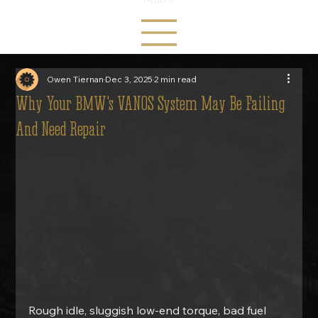
Owen Tiernan
Dec 3, 2025
2 min read
Why Your BMW's VANOS System May Be Failing
And Need Repair
Rough idle, sluggish low-end torque, bad fuel 