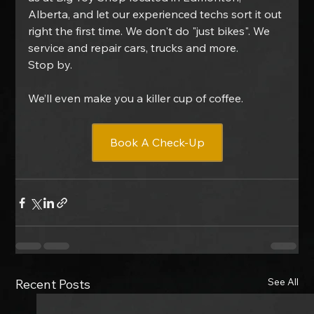
Alberta, and let our experienced techs sort it out 
right the first time. We don't do "just bikes". We 
service and repair cars, trucks and more.
Stop by.
We’ll even make you a killer cup of coffee.
Book A Check-Up
See All
Recent Posts