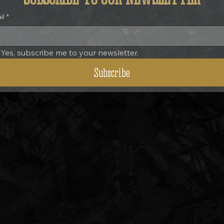
il
*
Yes, subscribe me to your newsletter.
Subscribe