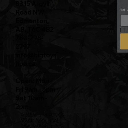
8315 Argyll
Ema
Road NW,
Edmonton,
AB, T6C 4B2
780-298-
2797
info@bigtoys
hop.ca
Open: Mon -
Fri 9am - 5pm
Sat 10am -
2pm