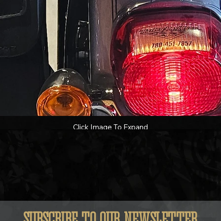
Click Image To Expand
SUBSCRIBE TO OUR NEWSLETTER