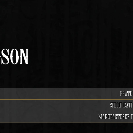
DSON
FEATU
SPECIFICATI
MANUFACTURER I