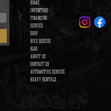
HOME
INVENTORY
FINANCING
SERVICE
SHOP
BIKE RESCUE
BLOG
ABOUT US
CONTACT US
AUTOMOTIVE SERVICE
HEAVY RENTALS