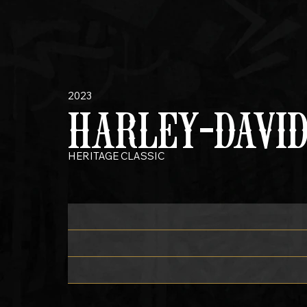
2023
HARLEY-DAVI
HERITAGE CLASSIC