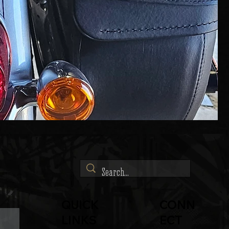
QUICK
CONN
LINKS
ECT