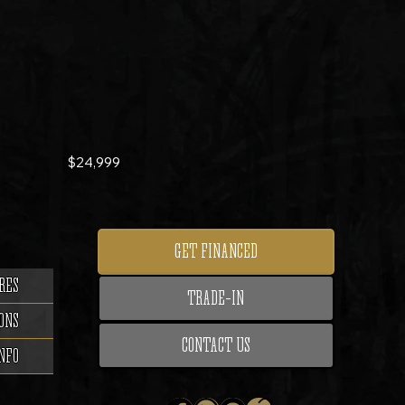
$24,999
GET FINANCED
RES
TRADE-IN
ONS
CONTACT US
NFO