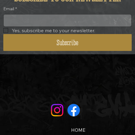
Email
*
Yes, subscribe me to your newsletter.
Subscribe
HOME
LOCATION