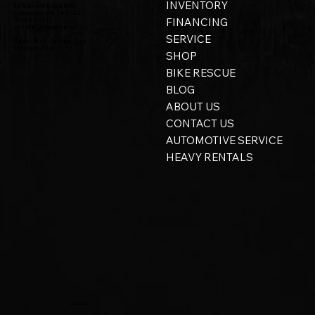
INVENTORY
8315 Argyll Road NW,
Edmonton, AB, T6C 4B2
FINANCING
780-298-2797
info@bigtoyshop.ca
SERVICE
Open: Mon - Fri 9am - 5pm
Sat 10am - 2pm
SHOP
BIKE RESCUE
BLOG
ABOUT US
CONTACT US
AUTOMOTIVE SERVICE
HEAVY RENTALS
Privacy Policy