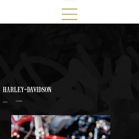
HARLEY-DAVIDSON
FAT BOY
2022