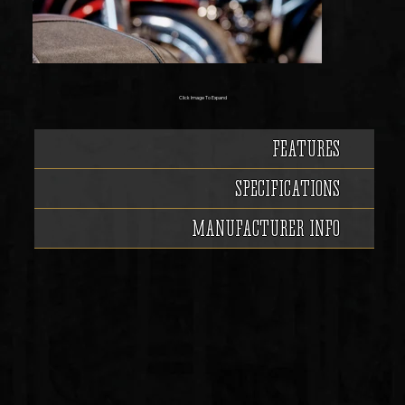
Click Image To Expand
FEATURES
SPECIFICATIONS
MANUFACTURER INFO