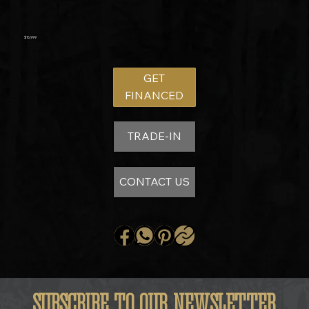
$16,999
GET
FINANCED
TRADE-IN
CONTACT US
SUBSCRIBE TO OUR NEWSLETTER