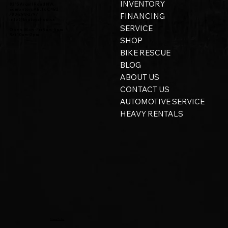
INVENTORY
8315 Argyll Road NW,
Edmonton, AB, T6C 4B2
FINANCING
780-298-2797
info@bigtoyshop.ca
SERVICE
Open: Mon - Fri 9am - 5pm
Sat 10am - 2pm
SHOP
BIKE RESCUE
BLOG
ABOUT US
CONTACT US
AUTOMOTIVE SERVICE
HEAVY RENTALS
Privacy Policy