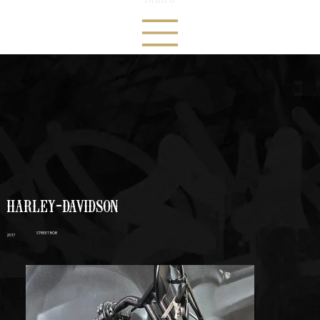
HARLEY-DAVIDSON
STREET BOB
2017