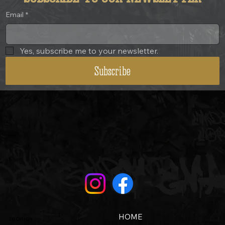
Email
*
Yes, subscribe me to your newsletter.
Subscribe
HOME
LOCATION