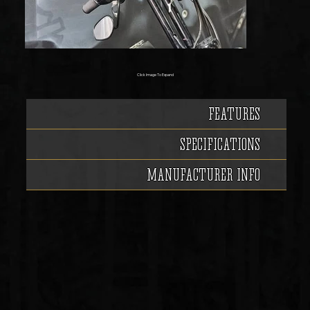
Click Image To Expand
FEATURES
SPECIFICATIONS
MANUFACTURER INFO