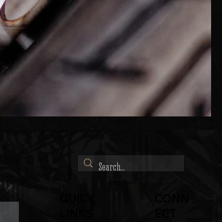
QUICK
CONN
LINKS
ECT