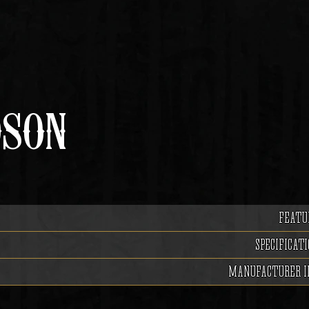
DSON
FEATU
SPECIFICATI
MANUFACTURER I