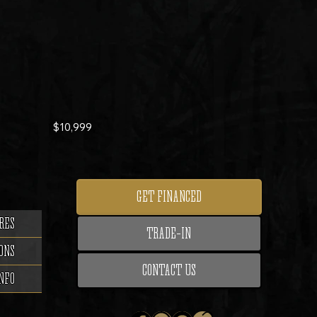
$10,999
GET FINANCED
RES
TRADE-IN
ONS
CONTACT US
NFO