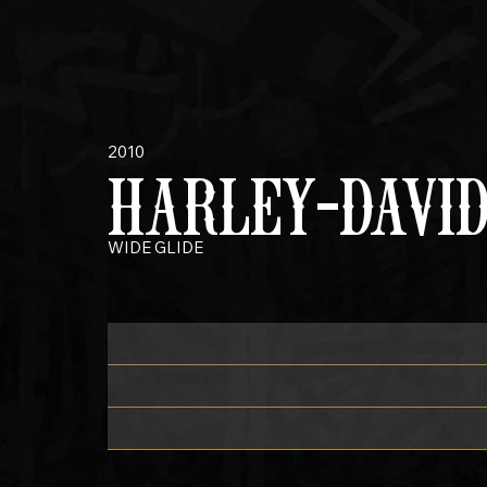
2010
HARLEY-DAVI
WIDE GLIDE