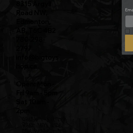
8315 Argyll
Ema
Road NW,
Edmonton,
AB, T6C 4B2
780-298-
2797
info@bigtoys
hop.ca
Open: Mon -
Fri 9am - 5pm
Sat 10am -
2pm