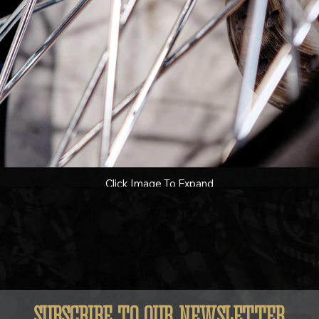
Click Image To Expand
SUBSCRIBE TO OUR NEWSLETTER