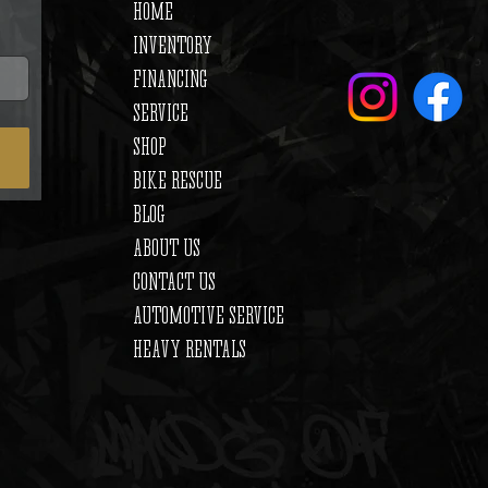
HOME
INVENTORY
FINANCING
SERVICE
SHOP
BIKE RESCUE
BLOG
ABOUT US
CONTACT US
AUTOMOTIVE SERVICE
HEAVY RENTALS