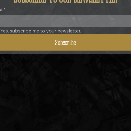
il
*
Yes, subscribe me to your newsletter.
Subscribe