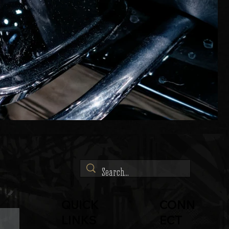
QUICK
CONN
LINKS
ECT