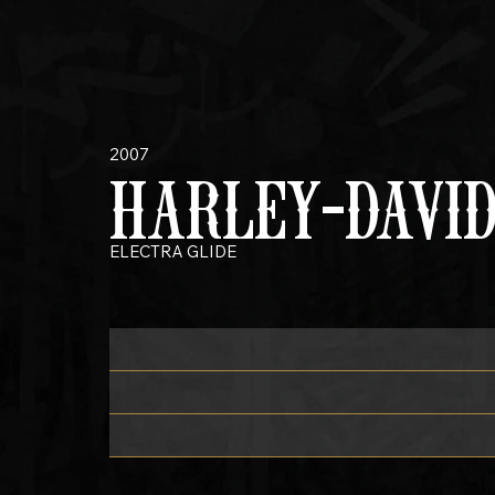
2007
HARLEY-DAVI
ELECTRA GLIDE