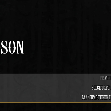
DSON
FEATU
SPECIFICATI
MANUFACTURER I