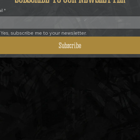
il
*
Yes, subscribe me to your newsletter.
Subscribe