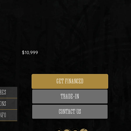
$10,999
GET FINANCED
RES
TRADE-IN
ONS
CONTACT US
NFO