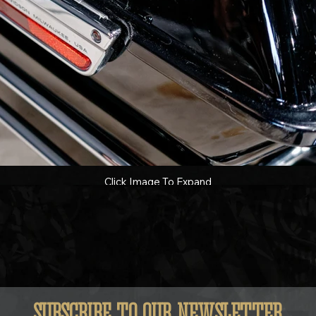
Click Image To Expand
SUBSCRIBE TO OUR NEWSLETTER