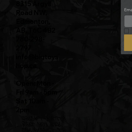
8315 Argyll
Ema
Road NW,
Edmonton,
AB, T6C 4B2
780-298-
2797
info@bigtoys
hop.ca
Open: Mon -
Fri 9am - 5pm
Sat 10am -
2pm