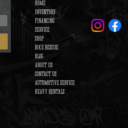
HOME
INVENTORY
FINANCING
SERVICE
SHOP
BIKE RESCUE
BLOG
ABOUT US
CONTACT US
AUTOMOTIVE SERVICE
HEAVY RENTALS